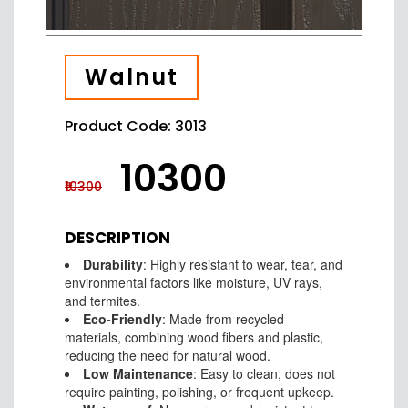
Walnut
Product Code: 3013
₹10300
₹10300
DESCRIPTION
Durability
: Highly resistant to wear, tear, and
environmental factors like moisture, UV rays,
and termites.
Eco-Friendly
: Made from recycled
materials, combining wood fibers and plastic,
reducing the need for natural wood.
Low Maintenance
: Easy to clean, does not
require painting, polishing, or frequent upkeep.