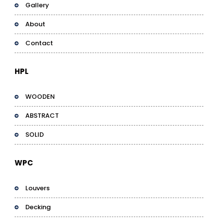
Gallery
About
Contact
HPL
WOODEN
ABSTRACT
SOLID
WPC
Louvers
Decking