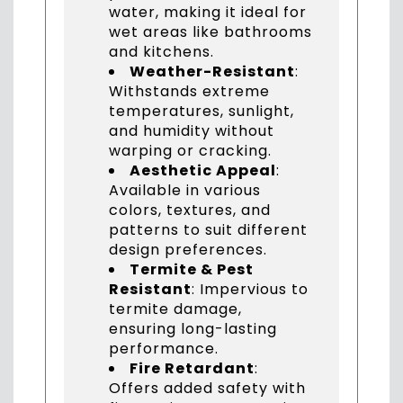
water, making it ideal for
wet areas like bathrooms
and kitchens.
Weather-Resistant
:
Withstands extreme
temperatures, sunlight,
and humidity without
warping or cracking.
Aesthetic Appeal
:
Available in various
colors, textures, and
patterns to suit different
design preferences.
Termite & Pest
Resistant
: Impervious to
termite damage,
ensuring long-lasting
performance.
Fire Retardant
:
Offers added safety with