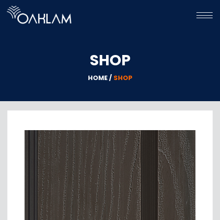
HOME
SHOP
HPL
WPC
HOME /
SHOP
GALLERY
ABOUT
US
CONTACT
US