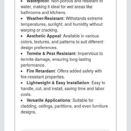
Waterproof
: Non-porous and resistant to
water, making it ideal for wet areas like
bathrooms and kitchens.
Weather-Resistant
: Withstands extreme
temperatures, sunlight, and humidity without
warping or cracking.
Aesthetic Appeal
: Available in various
colors, textures, and patterns to suit different
design preferences.
Termite & Pest Resistant
: Impervious to
termite damage, ensuring long-lasting
performance.
Fire Retardant
: Offers added safety with
fire-resistant properties.
Lightweight & Easy Installation
: Easy to
handle, cut, and install, saving time and labor
costs.
Versatile Applications
: Suitable for
cladding, ceilings, partitions, and even furniture
designs.