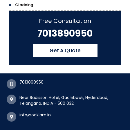
Cladding
Free Consultation
7013890950
Get A Quote
7013890950
Near Radisson Hotel, Gachibowli, Hyderabad,
Telangana, INDIA - 500 032
info@oaklam.in