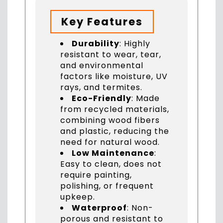
Key Features
Durability
: Highly
resistant to wear, tear,
and environmental
factors like moisture, UV
rays, and termites.
Eco-Friendly
: Made
from recycled materials,
combining wood fibers
and plastic, reducing the
need for natural wood.
Low Maintenance
:
Easy to clean, does not
require painting,
polishing, or frequent
upkeep.
Waterproof
: Non-
porous and resistant to