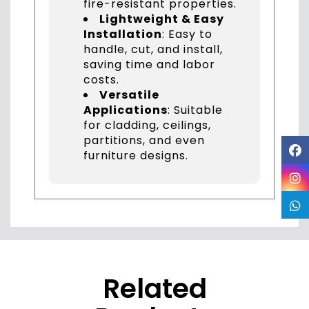
fire-resistant properties.
Lightweight & Easy
Installation
: Easy to
handle, cut, and install,
saving time and labor
costs.
Versatile
Applications
: Suitable
for cladding, ceilings,
partitions, and even
furniture designs.
Related