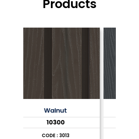
Products
Grey
₹10300
CODE : 3014