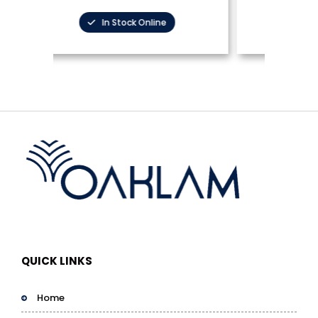
In Stock Online
QUICK LINKS
Home