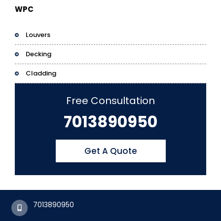
WPC
Louvers
Decking
Cladding
Free Consultation
7013890950
Get A Quote
7013890950