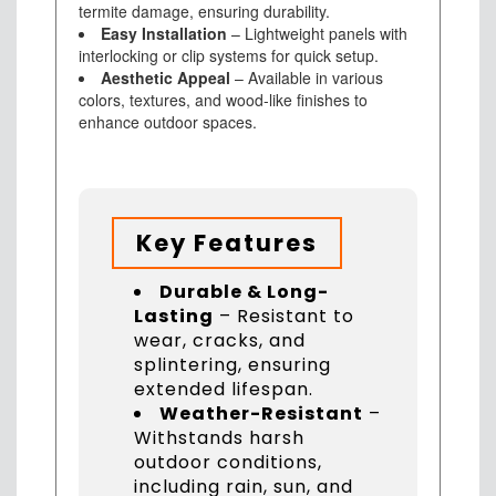
termite damage, ensuring durability.
Easy Installation
– Lightweight panels with
interlocking or clip systems for quick setup.
Aesthetic Appeal
– Available in various
colors, textures, and wood-like finishes to
enhance outdoor spaces.
Key Features
Durable & Long-
Lasting
– Resistant to
wear, cracks, and
splintering, ensuring
extended lifespan.
Weather-Resistant
–
Withstands harsh
outdoor conditions,
including rain, sun, and