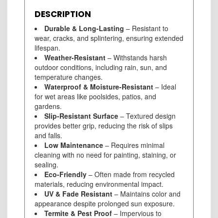
DESCRIPTION
Durable & Long-Lasting
– Resistant to
wear, cracks, and splintering, ensuring extended
lifespan.
Weather-Resistant
– Withstands harsh
outdoor conditions, including rain, sun, and
temperature changes.
Waterproof & Moisture-Resistant
– Ideal
for wet areas like poolsides, patios, and
gardens.
Slip-Resistant Surface
– Textured design
provides better grip, reducing the risk of slips
and falls.
Low Maintenance
– Requires minimal
cleaning with no need for painting, staining, or
sealing.
Eco-Friendly
– Often made from recycled
materials, reducing environmental impact.
UV & Fade Resistant
– Maintains color and
appearance despite prolonged sun exposure.
Termite & Pest Proof
– Impervious to