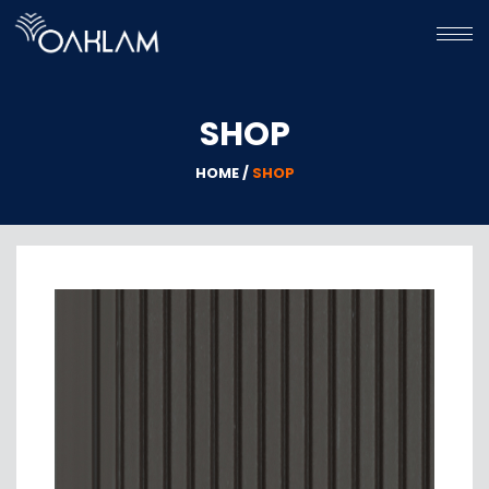
HOME
SHOP
HPL
WPC
HOME /
SHOP
GALLERY
ABOUT
US
CONTACT
US