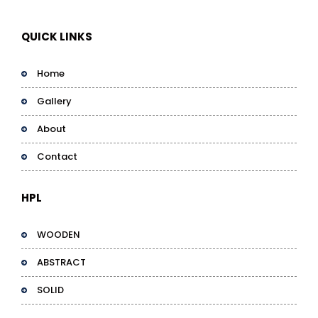
QUICK LINKS
Home
Gallery
About
Contact
HPL
WOODEN
ABSTRACT
SOLID