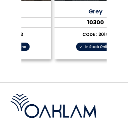
Grey
₹10300
CODE : 3014
In Stock Online