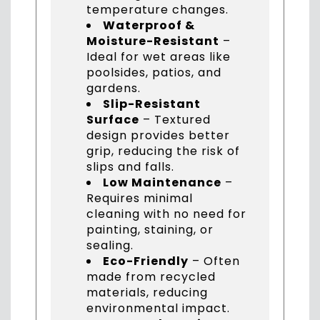
temperature changes.
Waterproof &
Moisture-Resistant
–
Ideal for wet areas like
poolsides, patios, and
gardens.
Slip-Resistant
Surface
– Textured
design provides better
grip, reducing the risk of
slips and falls.
Low Maintenance
–
Requires minimal
cleaning with no need for
painting, staining, or
sealing.
Eco-Friendly
– Often
made from recycled
materials, reducing
environmental impact.