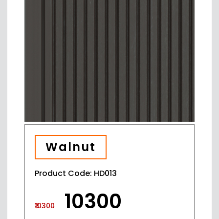
Walnut
Product Code: HD013
₹10300
₹10300