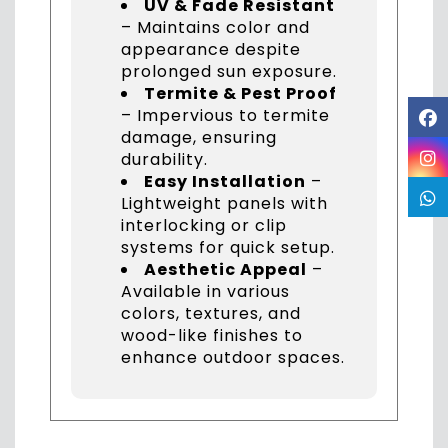
UV & Fade Resistant
– Maintains color and
appearance despite
prolonged sun exposure.
Termite & Pest Proof
– Impervious to termite
damage, ensuring
durability.
Easy Installation
–
Lightweight panels with
interlocking or clip
systems for quick setup.
Aesthetic Appeal
–
Available in various
colors, textures, and
wood-like finishes to
enhance outdoor spaces.