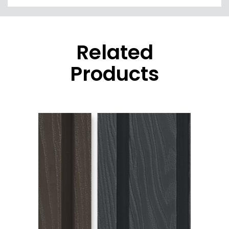
Related
Products