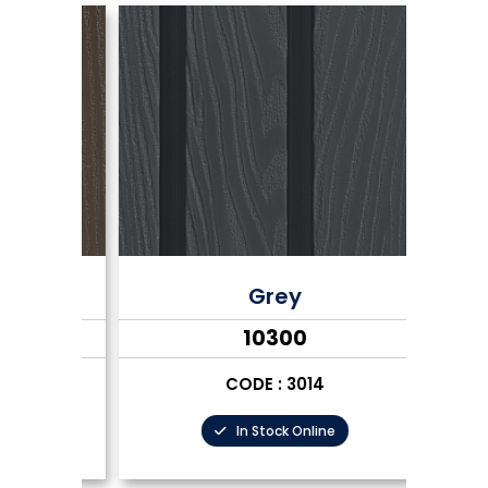
Grey
₹10300
CODE : 3014
In Stock Online