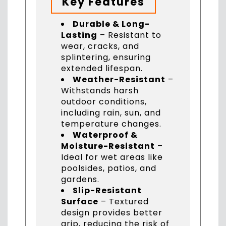
Key Features
Durable & Long-
Lasting
– Resistant to
wear, cracks, and
splintering, ensuring
extended lifespan.
Weather-Resistant
–
Withstands harsh
outdoor conditions,
including rain, sun, and
temperature changes.
Waterproof &
Moisture-Resistant
–
Ideal for wet areas like
poolsides, patios, and
gardens.
Slip-Resistant
Surface
– Textured
design provides better
grip, reducing the risk of