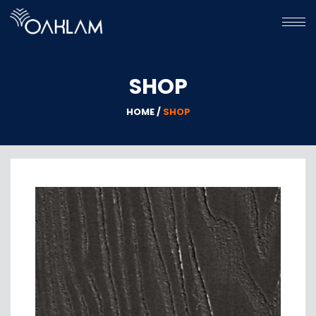
HOME
SHOP
HPL
WPC
HOME /
SHOP
GALLERY
ABOUT
US
CONTACT
US