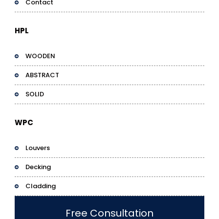
Contact
HPL
WOODEN
ABSTRACT
SOLID
WPC
Louvers
Decking
Cladding
Free Consultation