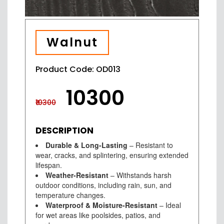
Walnut
Product Code: OD013
₹10300
₹10300
DESCRIPTION
Durable & Long-Lasting
– Resistant to
wear, cracks, and splintering, ensuring extended
lifespan.
Weather-Resistant
– Withstands harsh
outdoor conditions, including rain, sun, and
temperature changes.
Waterproof & Moisture-Resistant
– Ideal
for wet areas like poolsides, patios, and