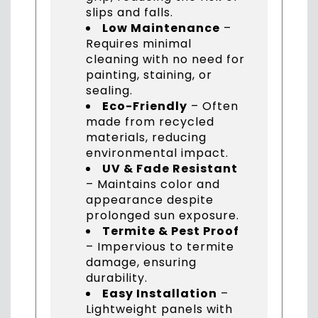
slips and falls.
Low Maintenance
–
Requires minimal
cleaning with no need for
painting, staining, or
sealing.
Eco-Friendly
– Often
made from recycled
materials, reducing
environmental impact.
UV & Fade Resistant
– Maintains color and
appearance despite
prolonged sun exposure.
Termite & Pest Proof
– Impervious to termite
damage, ensuring
durability.
Easy Installation
–
Lightweight panels with