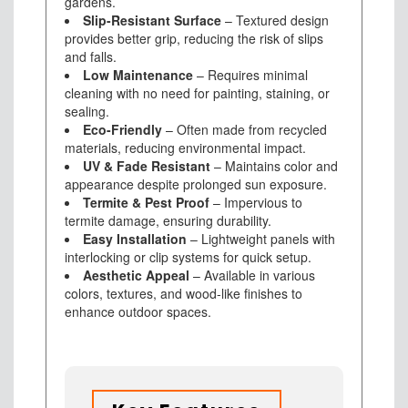
gardens.
Slip-Resistant Surface
– Textured design
provides better grip, reducing the risk of slips
and falls.
Low Maintenance
– Requires minimal
cleaning with no need for painting, staining, or
sealing.
Eco-Friendly
– Often made from recycled
materials, reducing environmental impact.
UV & Fade Resistant
– Maintains color and
appearance despite prolonged sun exposure.
Termite & Pest Proof
– Impervious to
termite damage, ensuring durability.
Easy Installation
– Lightweight panels with
interlocking or clip systems for quick setup.
Aesthetic Appeal
– Available in various
colors, textures, and wood-like finishes to
enhance outdoor spaces.