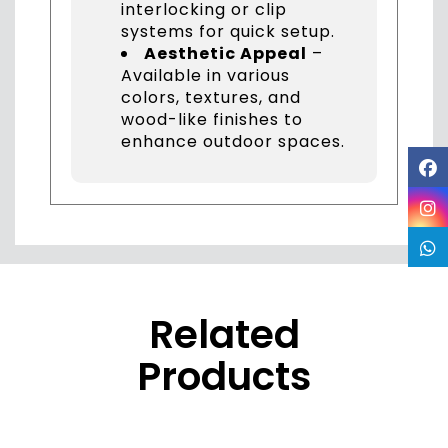
interlocking or clip
systems for quick setup.
Aesthetic Appeal
–
Available in various
colors, textures, and
wood-like finishes to
enhance outdoor spaces.
Related
Products