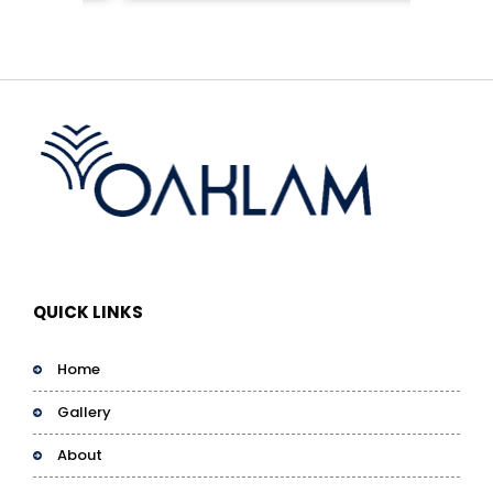
QUICK LINKS
Home
Gallery
About