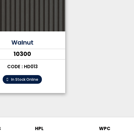
Walnut
₹10300
CODE : HD013
In Stock Online
S
HPL
WPC