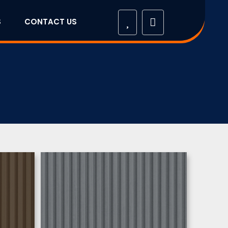
S
CONTACT US