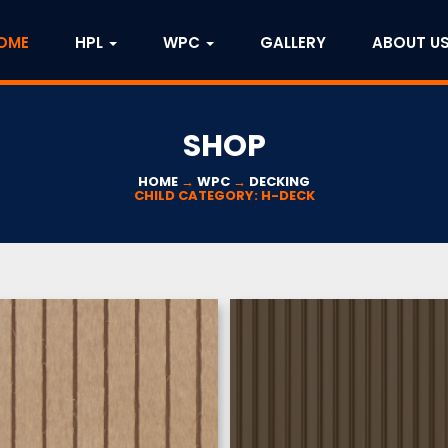
OME
HPL
WPC
GALLERY
ABOUT U
SHOP
HOME
→
WPC
→
DECKING
CHILD CATEGORY: H-DECK