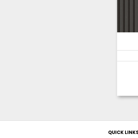
QUICK LINK