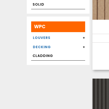
SOLID
WPC
LOUVERS
DECKING
CLADDING