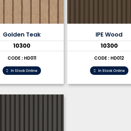
Golden Teak
IPE Wood
₹10300
₹10300
CODE : HD011
CODE : HD012
In Stock Online
In Stock Online