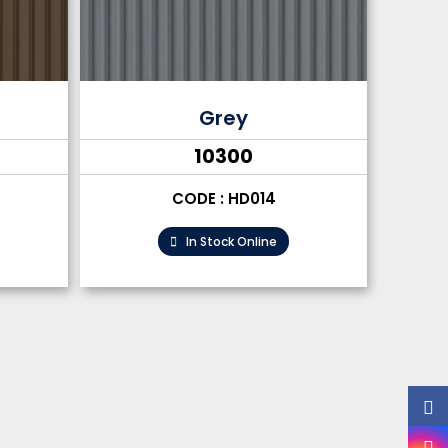
Grey
₹10300
CODE : HD014
In Stock Online