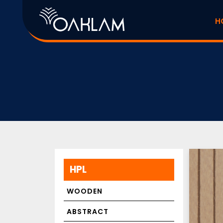
H
HPL
WOODEN
ABSTRACT